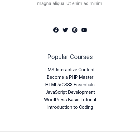
magna aliqua. Ut enim ad minim.
Popular Courses
LMS Interactive Content
Become a PHP Master
HTML5/CSS3 Essentials
JavaScript Development
WordPress Basic Tutorial
Introduction to Coding