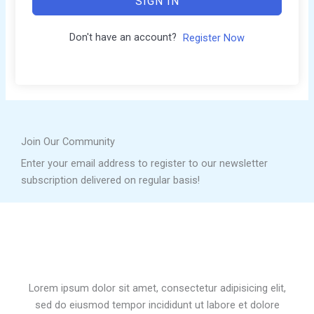
SIGN IN
Don't have an account?
Register Now
Join Our Community
Enter your email address to register to our newsletter
subscription delivered on regular basis!
Lorem ipsum dolor sit amet, consectetur adipisicing elit,
sed do eiusmod tempor incididunt ut labore et dolore