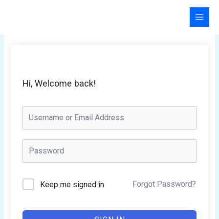
Skip
to
content
Hi, Welcome back!
Forgot Password?
Keep me signed in