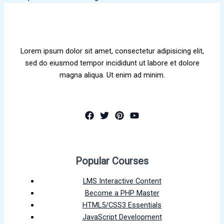
Lorem ipsum dolor sit amet, consectetur adipisicing elit,
sed do eiusmod tempor incididunt ut labore et dolore
magna aliqua. Ut enim ad minim.
Popular Courses
LMS Interactive Content
Become a PHP Master
HTML5/CSS3 Essentials
JavaScript Development