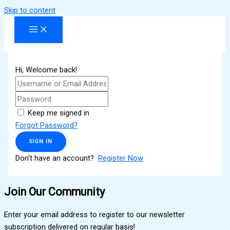
Skip to content
Hi, Welcome back!
Keep me signed in
Forgot Password?
SIGN IN
Don't have an account?
Register Now
Join Our Community
Enter your email address to register to our newsletter
subscription delivered on regular basis!