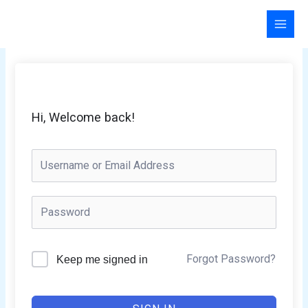
Skip
to
content
Hi, Welcome back!
Forgot Password?
Keep me signed in