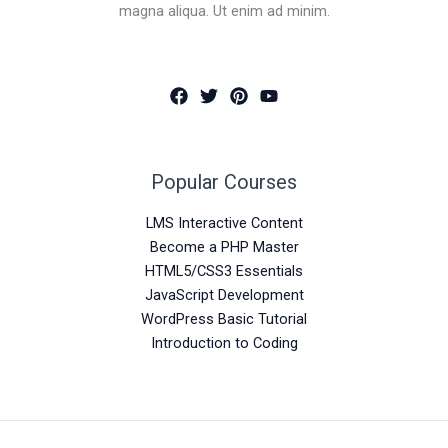
magna aliqua. Ut enim ad minim.
Popular Courses
LMS Interactive Content
Become a PHP Master
HTML5/CSS3 Essentials
JavaScript Development
WordPress Basic Tutorial
Introduction to Coding