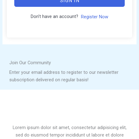
SIGN IN
Don't have an account?
Register Now
Join Our Community
Enter your email address to register to our newsletter
subscription delivered on regular basis!
Lorem ipsum dolor sit amet, consectetur adipisicing elit,
sed do eiusmod tempor incididunt ut labore et dolore