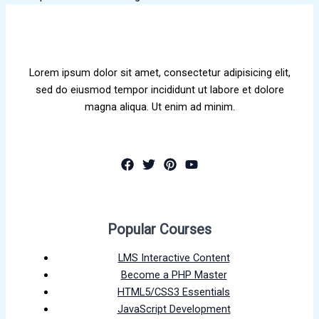
Lorem ipsum dolor sit amet, consectetur adipisicing elit,
sed do eiusmod tempor incididunt ut labore et dolore
magna aliqua. Ut enim ad minim.
Popular Courses
LMS Interactive Content
Become a PHP Master
HTML5/CSS3 Essentials
JavaScript Development