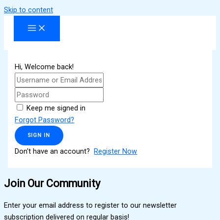
Skip to content
Hi, Welcome back!
Keep me signed in
Forgot Password?
SIGN IN
Don't have an account?
Register Now
Join Our Community
Enter your email address to register to our newsletter
subscription delivered on regular basis!