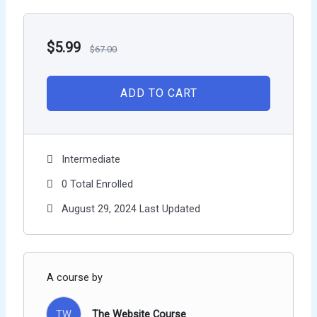
$
5.99
$
67.00
ADD TO CART
Intermediate
0 Total Enrolled
August 29, 2024 Last Updated
A course by
TW
The Website Course