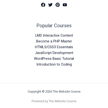
Popular Courses
LMS Interactive Content
Become a PHP Master
HTML5/CSS3 Essentials
JavaScript Development
WordPress Basic Tutorial
Introduction to Coding
Copyright © 2026 The Website Course
Powered by The Website Course