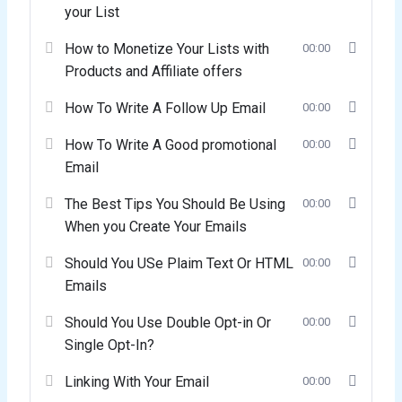
your List
How to Monetize Your Lists with
00:00
Products and Affiliate offers
How To Write A Follow Up Email
00:00
How To Write A Good promotional
00:00
Email
The Best Tips You Should Be Using
00:00
When you Create Your Emails
Should You USe Plaim Text Or HTML
00:00
Emails
Should You Use Double Opt-in Or
00:00
Single Opt-In?
Linking With Your Email
00:00