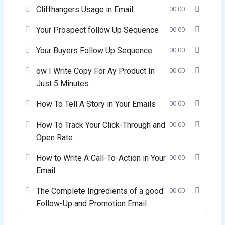
Cliffhangers Usage in Email
00:00
Your Prospect follow Up Sequence
00:00
Your Buyers Follow Up Sequence
00:00
ow I Write Copy For Ay Product In
00:00
Just 5 Minutes
How To Tell A Story in Your Emails
00:00
How To Track Your Click-Through and
00:00
Open Rate
How to Write A Call-To-Action in Your
00:00
Email
The Complete Ingredients of a good
00:00
Follow-Up and Promotion Email