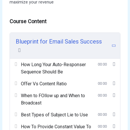
maximize your revenue
Course Content
Blueprint for Email Sales Success
How Long Your Auto-Responser
00:00
Sequence Should Be
Offer Vs Content Ratio
00:00
When to FOllow up and When to
00:00
Broadcast
Best Types of Subject Lie to Use
00:00
How To Provide Constant Value To
00:00