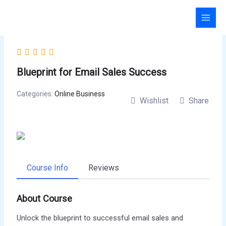
Skip
to
content
Blueprint for Email Sales Success
Categories:
Online Business
Wishlist
Share
Course Info
Reviews
About Course
Unlock the blueprint to successful email sales and