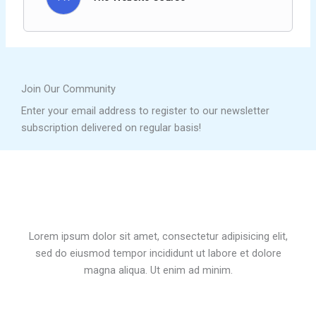
Join Our Community
Enter your email address to register to our newsletter
subscription delivered on regular basis!
Lorem ipsum dolor sit amet, consectetur adipisicing elit,
sed do eiusmod tempor incididunt ut labore et dolore
magna aliqua. Ut enim ad minim.