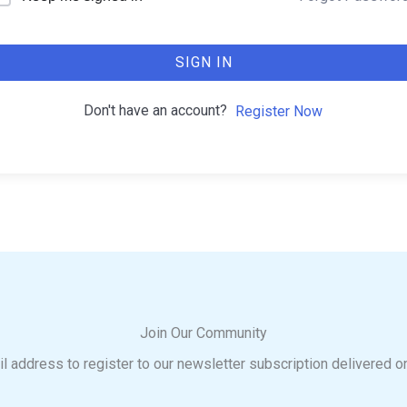
SIGN IN
Don't have an account?
Register Now
Join Our Community
l address to register to our newsletter subscription delivered o