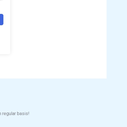
n regular basis!