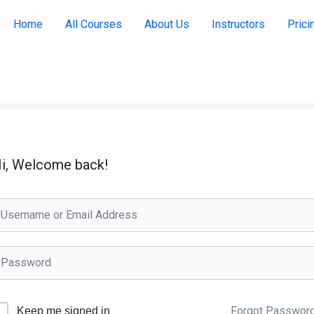
Home
All Courses
About Us
Instructors
Prici
i, Welcome back!
Forgot Passwor
Keep me signed in