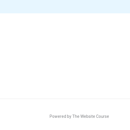
Powered by The Website Course