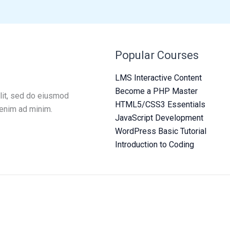
Popular Courses
LMS Interactive Content
Become a PHP Master
lit, sed do eiusmod
HTML5/CSS3 Essentials
 enim ad minim.
JavaScript Development
WordPress Basic Tutorial
Introduction to Coding