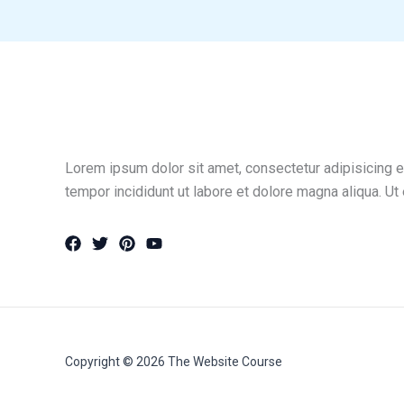
Lorem ipsum dolor sit amet, consectetur adipisicing e
tempor incididunt ut labore et dolore magna aliqua. Ut
Copyright © 2026 The Website Course