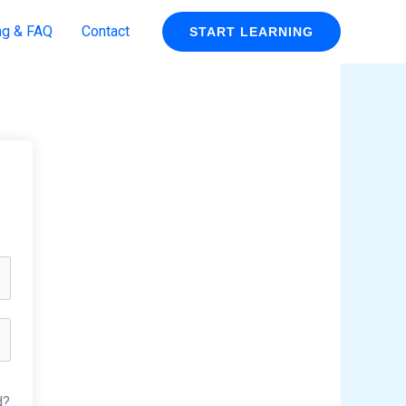
ng & FAQ
Contact
START LEARNING
d?