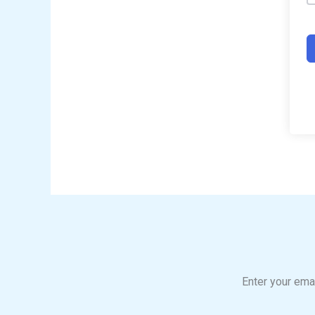
Enter your emai