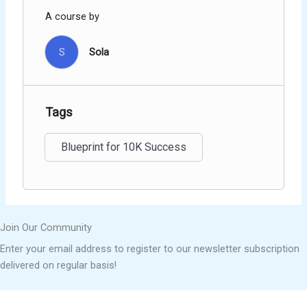
A course by
S
Sola
Tags
Blueprint for 10K Success
Join Our Community
Enter your email address to register to our newsletter subscription
delivered on regular basis!