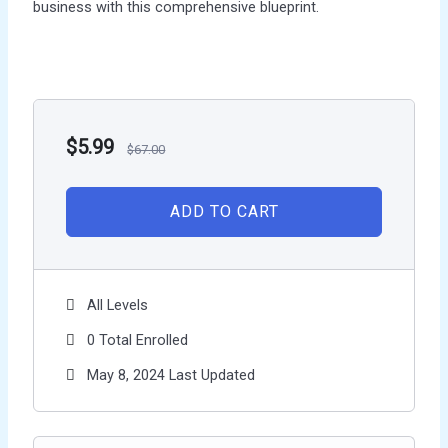
business with this comprehensive blueprint.
$
5.99
$
67.00
ADD TO CART
All Levels
0 Total Enrolled
May 8, 2024 Last Updated