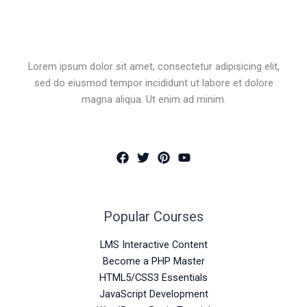
Lorem ipsum dolor sit amet, consectetur adipisicing elit,
sed do eiusmod tempor incididunt ut labore et dolore
magna aliqua. Ut enim ad minim.
Popular Courses
LMS Interactive Content
Become a PHP Master
HTML5/CSS3 Essentials
JavaScript Development