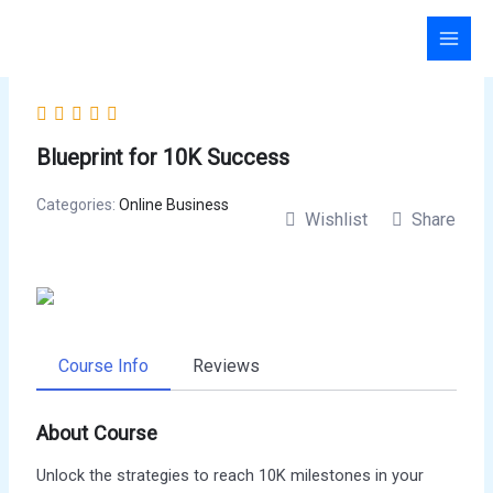
Skip
to
content
Blueprint for 10K Success
Categories:
Online Business
Wishlist
Share
Course Info
Reviews
About Course
Unlock the strategies to reach 10K milestones in your