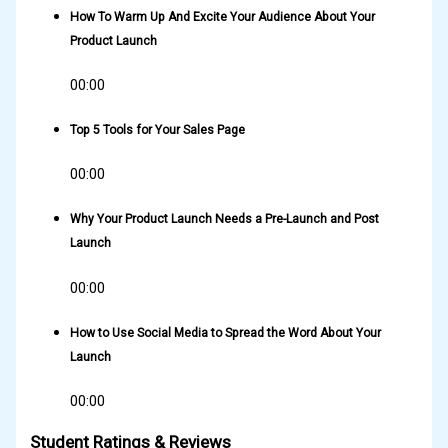
How To Warm Up And Excite Your Audience About Your
Product Launch
00:00
Top 5 Tools for Your Sales Page
00:00
Why Your Product Launch Needs a Pre-Launch and Post
Launch
00:00
How to Use Social Media to Spread the Word About Your
Launch
00:00
Student Ratings & Reviews