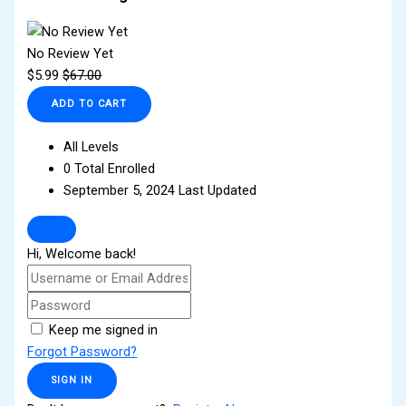
No Review Yet
$
5.99
$
67.00
ADD TO CART
All Levels
0 Total Enrolled
September 5, 2024 Last Updated
Hi, Welcome back!
Keep me signed in
Forgot Password?
SIGN IN