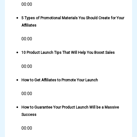
00:00
5 Types of Promotional Materials You Should Create for Your
Affiliates
00:00
10 Product Launch Tips That Will Help You Boost Sales
00:00
How to Get Affiliates to Promote Your Launch
00:00
How to Guarantee Your Product Launch Will be a Massive
Success
00:00