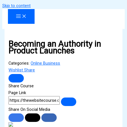
Skip to content
Becoming an Authority in
Product Launches
Categories:
Online Business
Wishlist
Share
Share Course
Page Link
Share On Social Media