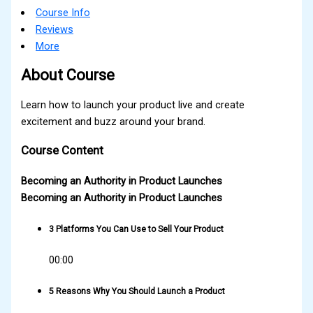
Course Info
Reviews
More
About Course
Learn how to launch your product live and create
excitement and buzz around your brand.
Course Content
Becoming an Authority in Product Launches
Becoming an Authority in Product Launches
3 Platforms You Can Use to Sell Your Product
00:00
5 Reasons Why You Should Launch a Product