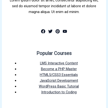
Lorem ipsum dolor sit amet, consectetur adipisicing elit,
sed do eiusmod tempor incididunt ut labore et dolore
magna aliqua. Ut enim ad minim.
Popular Courses
LMS Interactive Content
Become a PHP Master
HTML5/CSS3 Essentials
JavaScript Development
WordPress Basic Tutorial
Introduction to Coding