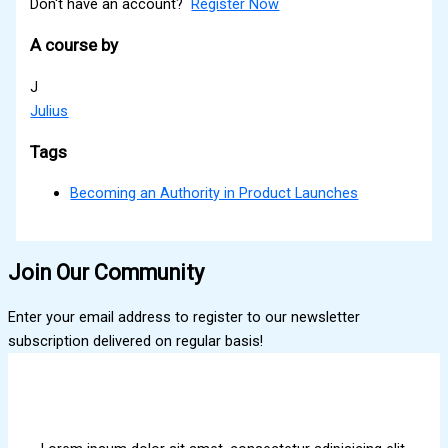
Don't have an account?
Register Now
A course by
J
Julius
Tags
Becoming an Authority in Product Launches
Join Our Community
Enter your email address to register to our newsletter
subscription delivered on regular basis!