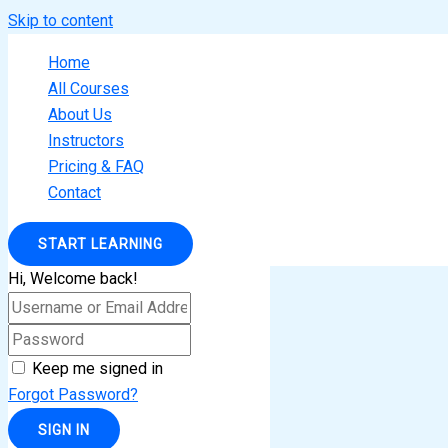
Skip to content
Home
All Courses
About Us
Instructors
Pricing & FAQ
Contact
START LEARNING
Hi, Welcome back!
Keep me signed in
Forgot Password?
SIGN IN