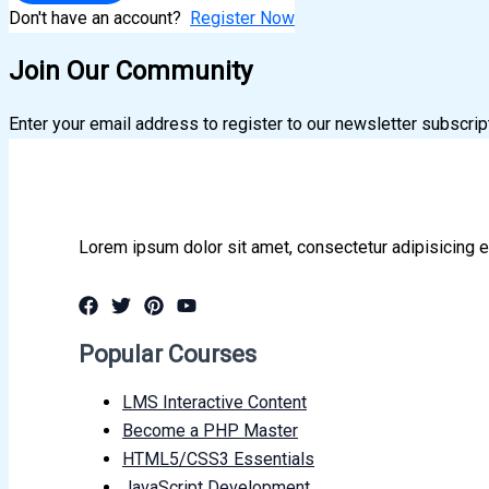
Don't have an account?
Register Now
Join Our Community
Enter your email address to register to our newsletter subscrip
Lorem ipsum dolor sit amet, consectetur adipisicing e
Popular Courses
LMS Interactive Content
Become a PHP Master
HTML5/CSS3 Essentials
JavaScript Development