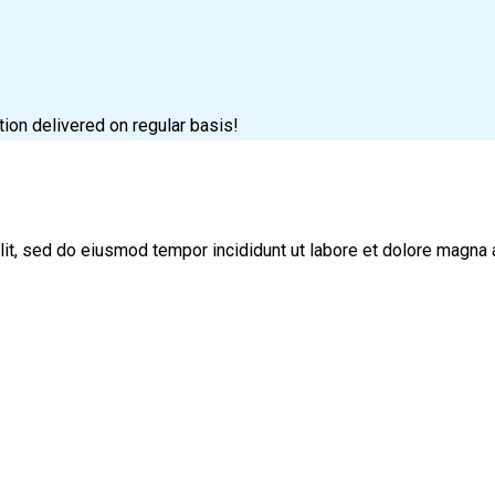
tion delivered on regular basis!
lit, sed do eiusmod tempor incididunt ut labore et dolore magna 