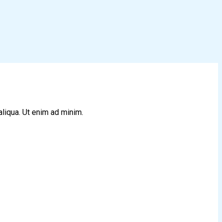
aliqua. Ut enim ad minim.