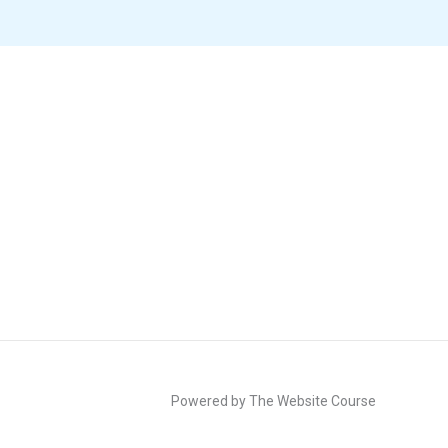
Powered by The Website Course