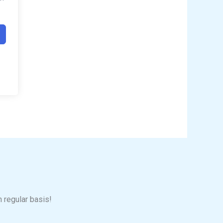
n regular basis!