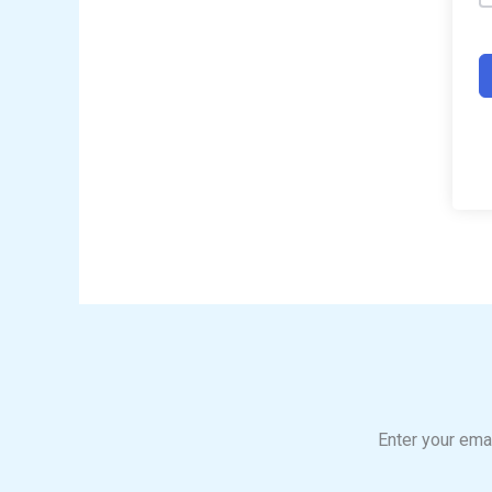
Enter your emai