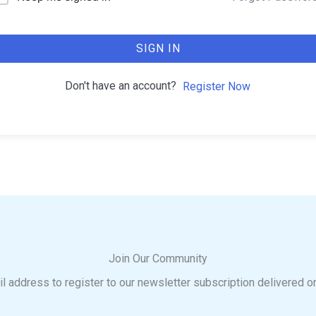
SIGN IN
Don't have an account?
Register Now
Join Our Community
l address to register to our newsletter subscription delivered o