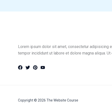
Lorem ipsum dolor sit amet, consectetur adipisicing e
tempor incididunt ut labore et dolore magna aliqua. Ut
Copyright © 2026 The Website Course