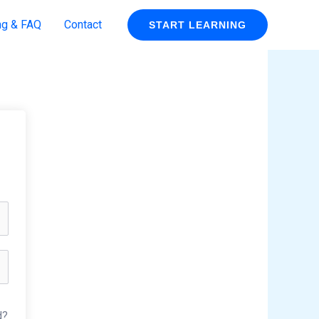
ng & FAQ
Contact
START LEARNING
d?