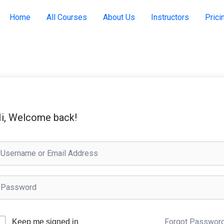
Home
All Courses
About Us
Instructors
Prici
i, Welcome back!
Forgot Passwor
Keep me signed in