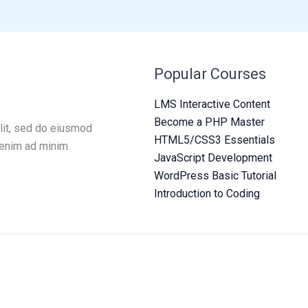
Popular Courses
LMS Interactive Content
Become a PHP Master
lit, sed do eiusmod
HTML5/CSS3 Essentials
 enim ad minim.
JavaScript Development
WordPress Basic Tutorial
Introduction to Coding