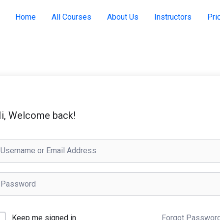
Home
All Courses
About Us
Instructors
Pri
i, Welcome back!
Keep me signed in
Forgot Passwor