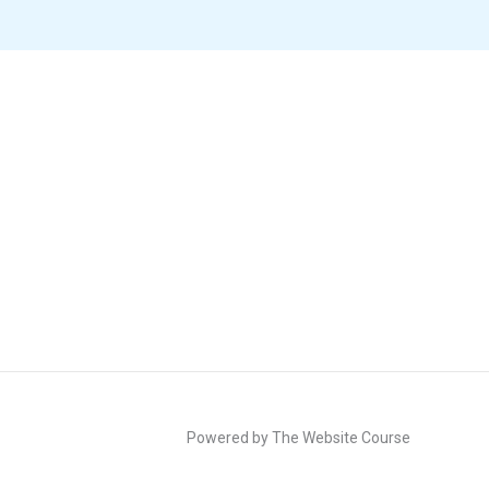
Powered by The Website Course