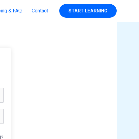
cing & FAQ
Contact
START LEARNING
d?