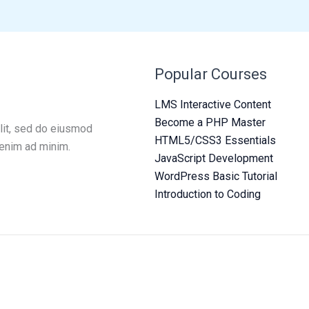
Popular Courses
LMS Interactive Content
Become a PHP Master
lit, sed do eiusmod
HTML5/CSS3 Essentials
 enim ad minim.
JavaScript Development
WordPress Basic Tutorial
Introduction to Coding