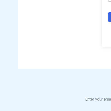
Enter your emai