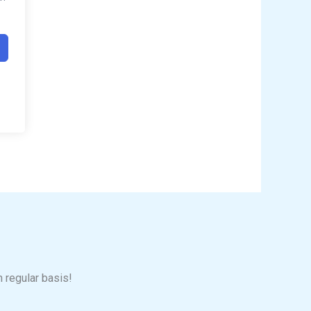
n regular basis!