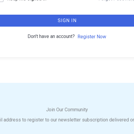
SIGN IN
Don't have an account?
Register Now
Join Our Community
l address to register to our newsletter subscription delivered o