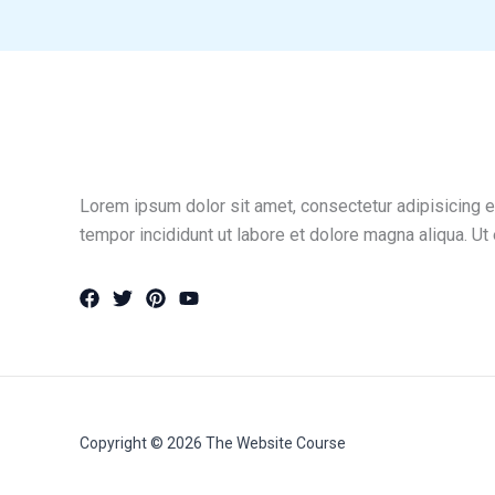
Lorem ipsum dolor sit amet, consectetur adipisicing e
tempor incididunt ut labore et dolore magna aliqua. Ut
Copyright © 2026 The Website Course