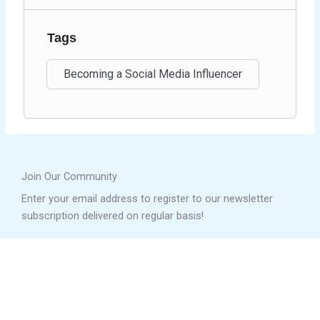
Tags
Becoming a Social Media Influencer
Join Our Community
Enter your email address to register to our newsletter
subscription delivered on regular basis!