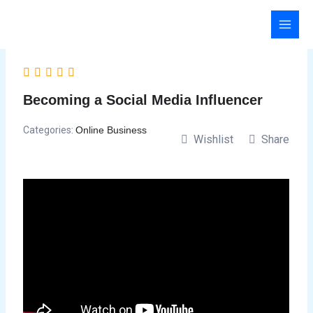
Skip
to
content
Becoming a Social Media Influencer
Categories:
Online Business
Wishlist
Share