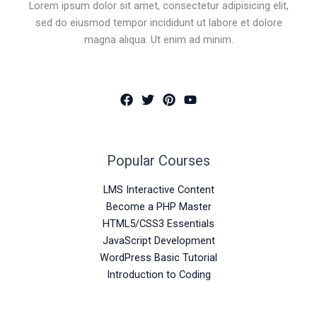
Lorem ipsum dolor sit amet, consectetur adipisicing elit,
sed do eiusmod tempor incididunt ut labore et dolore
magna aliqua. Ut enim ad minim.
Popular Courses
LMS Interactive Content
Become a PHP Master
HTML5/CSS3 Essentials
JavaScript Development
WordPress Basic Tutorial
Introduction to Coding