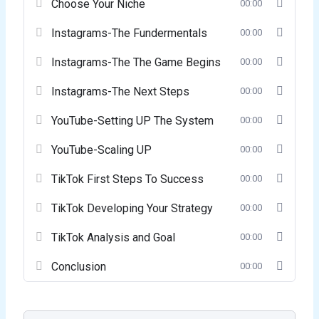
Choose Your Niche
00:00
Instagrams-The Fundermentals
00:00
Instagrams-The The Game Begins
00:00
Instagrams-The Next Steps
00:00
YouTube-Setting UP The System
00:00
YouTube-Scaling UP
00:00
TikTok First Steps To Success
00:00
TikTok Developing Your Strategy
00:00
TikTok Analysis and Goal
00:00
Conclusion
00:00