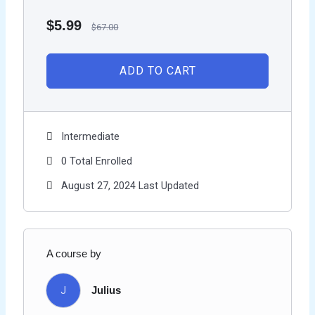
$
5.99
$
67.00
ADD TO CART
Intermediate
0 Total Enrolled
August 27, 2024 Last Updated
A course by
J
Julius