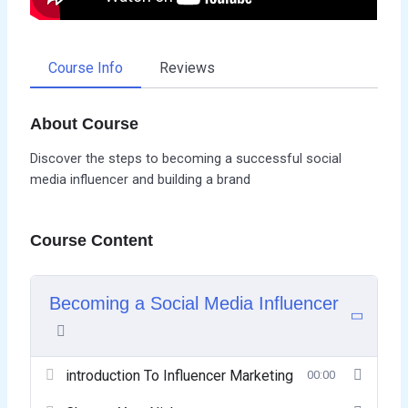
Course Info
Reviews
About Course
Discover the steps to becoming a successful social
media influencer and building a brand
Course Content
Becoming a Social Media Influencer
introduction To Influencer Marketing
00:00