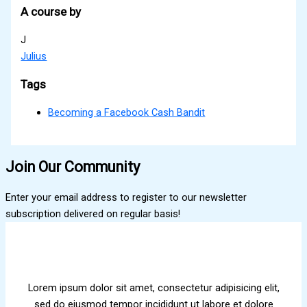
A course by
J
Julius
Tags
Becoming a Facebook Cash Bandit
Join Our Community
Enter your email address to register to our newsletter
subscription delivered on regular basis!
Lorem ipsum dolor sit amet, consectetur adipisicing elit,
sed do eiusmod tempor incididunt ut labore et dolore