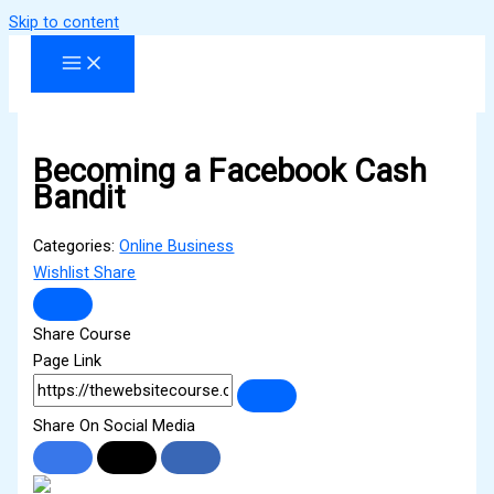
Skip to content
Becoming a Facebook Cash
Bandit
Categories:
Online Business
Wishlist
Share
Share Course
Page Link
Share On Social Media