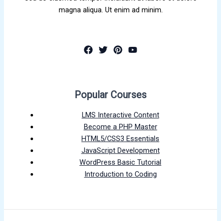
magna aliqua. Ut enim ad minim.
Popular Courses
LMS Interactive Content
Become a PHP Master
HTML5/CSS3 Essentials
JavaScript Development
WordPress Basic Tutorial
Introduction to Coding