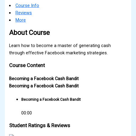
Course Info
Reviews
More
About Course
Learn how to become a master of generating cash
through effective Facebook marketing strategies.
Course Content
Becoming a Facebook Cash Bandit
Becoming a Facebook Cash Bandit
Becoming a Facebook Cash Bandit
00:00
Student Ratings & Reviews