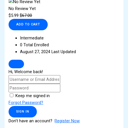
No Review Yet
$
5.99
$
67.00
ADD TO CART
Intermediate
0 Total Enrolled
August 27, 2024 Last Updated
Hi, Welcome back!
Keep me signed in
Forgot Password?
SIGN IN
Don't have an account?
Register Now