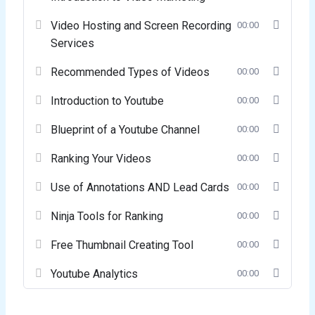
Video Hosting and Screen Recording
00:00
Services
Recommended Types of Videos
00:00
Introduction to Youtube
00:00
Blueprint of a Youtube Channel
00:00
Ranking Your Videos
00:00
Use of Annotations AND Lead Cards
00:00
Ninja Tools for Ranking
00:00
Free Thumbnail Creating Tool
00:00
Youtube Analytics
00:00