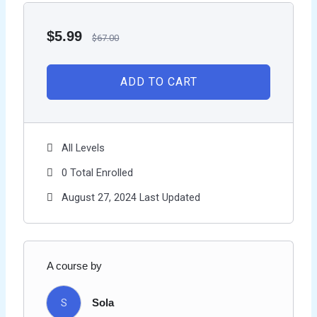
$
5.99
$
67.00
ADD TO CART
All Levels
0 Total Enrolled
August 27, 2024 Last Updated
A course by
S
Sola