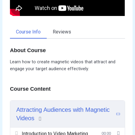
Course Info
Reviews
About Course
Learn how to create magnetic videos that attract and
engage your target audience effectively.
Course Content
Attracting Audiences with Magnetic
Videos
Introduction to Video Marketing
00:00