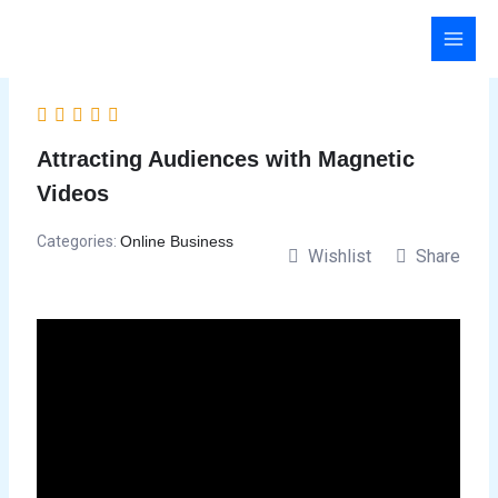
Skip
to
content
Attracting Audiences with Magnetic
Videos
Categories:
Online Business
Wishlist
Share