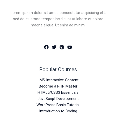
Lorem ipsum dolor sit amet, consectetur adipisicing elit,
sed do eiusmod tempor incididunt ut labore et dolore
magna aliqua. Ut enim ad minim.
Popular Courses
LMS Interactive Content
Become a PHP Master
HTML5/CSS3 Essentials
JavaScript Development
WordPress Basic Tutorial
Introduction to Coding