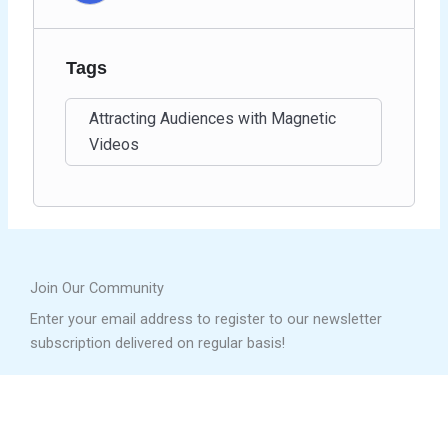
Tags
Attracting Audiences with Magnetic
Videos
Join Our Community
Enter your email address to register to our newsletter
subscription delivered on regular basis!