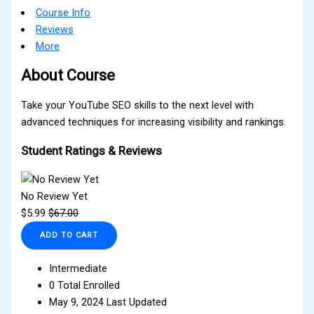
Course Info
Reviews
More
About Course
Take your YouTube SEO skills to the next level with
advanced techniques for increasing visibility and rankings.
Student Ratings & Reviews
No Review Yet
$
5.99
$
67.00
ADD TO CART
Intermediate
0 Total Enrolled
May 9, 2024 Last Updated