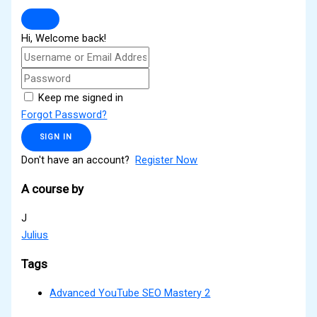
Hi, Welcome back!
Keep me signed in
Forgot Password?
SIGN IN
Don't have an account?
Register Now
A course by
J
Julius
Tags
Advanced YouTube SEO Mastery 2