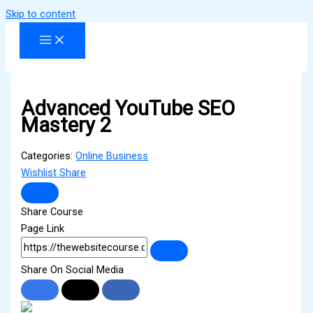
Skip to content
Advanced YouTube SEO
Mastery 2
Categories:
Online Business
Wishlist
Share
Share Course
Page Link
Share On Social Media