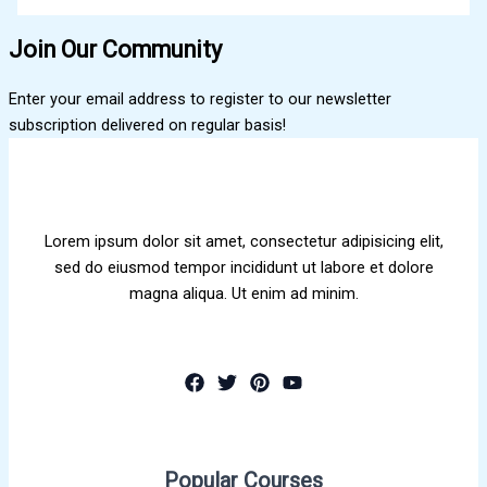
Join Our Community
Enter your email address to register to our newsletter
subscription delivered on regular basis!
Lorem ipsum dolor sit amet, consectetur adipisicing elit,
sed do eiusmod tempor incididunt ut labore et dolore
magna aliqua. Ut enim ad minim.
Popular Courses