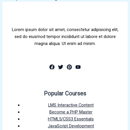
Lorem ipsum dolor sit amet, consectetur adipisicing elit,
sed do eiusmod tempor incididunt ut labore et dolore
magna aliqua. Ut enim ad minim.
Popular Courses
LMS Interactive Content
Become a PHP Master
HTML5/CSS3 Essentials
JavaScript Development