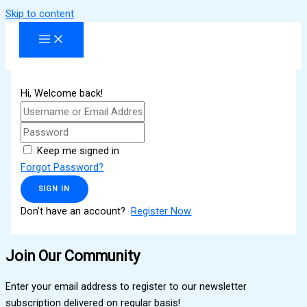
Skip to content
Hi, Welcome back!
Keep me signed in
Forgot Password?
SIGN IN
Don't have an account?
Register Now
Join Our Community
Enter your email address to register to our newsletter
subscription delivered on regular basis!