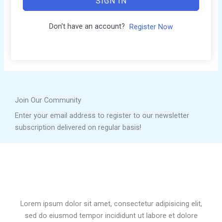
SIGN IN
Don't have an account?
Register Now
Join Our Community
Enter your email address to register to our newsletter
subscription delivered on regular basis!
Lorem ipsum dolor sit amet, consectetur adipisicing elit,
sed do eiusmod tempor incididunt ut labore et dolore