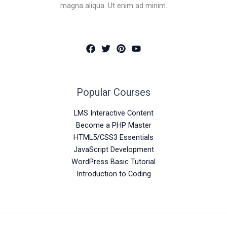
magna aliqua. Ut enim ad minim.
Popular Courses
LMS Interactive Content
Become a PHP Master
HTML5/CSS3 Essentials
JavaScript Development
WordPress Basic Tutorial
Introduction to Coding