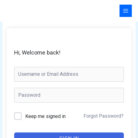
Skip
to
content
Hi, Welcome back!
Forgot Password?
Keep me signed in