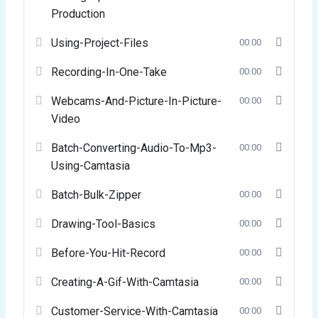
Production
Using-Project-Files
00:00
Recording-In-One-Take
00:00
Webcams-And-Picture-In-Picture-
00:00
Video
Batch-Converting-Audio-To-Mp3-
00:00
Using-Camtasia
Batch-Bulk-Zipper
00:00
Drawing-Tool-Basics
00:00
Before-You-Hit-Record
00:00
Creating-A-Gif-With-Camtasia
00:00
Customer-Service-With-Camtasia
00:00