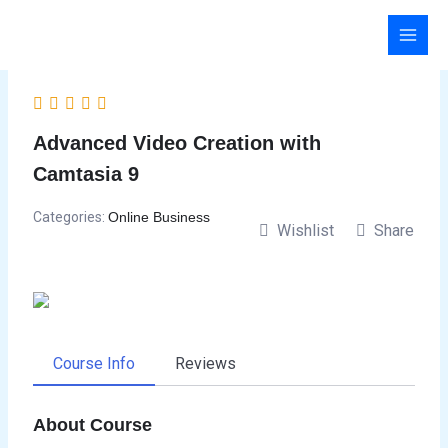
Skip
to
content
Advanced Video Creation with
Camtasia 9
Categories:
Online Business
Wishlist
Share
Course Info
Reviews
About Course