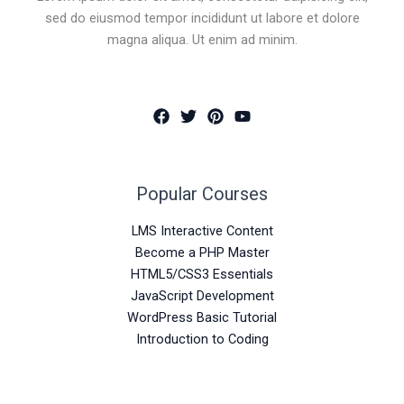
sed do eiusmod tempor incididunt ut labore et dolore
magna aliqua. Ut enim ad minim.
Popular Courses
LMS Interactive Content
Become a PHP Master
HTML5/CSS3 Essentials
JavaScript Development
WordPress Basic Tutorial
Introduction to Coding