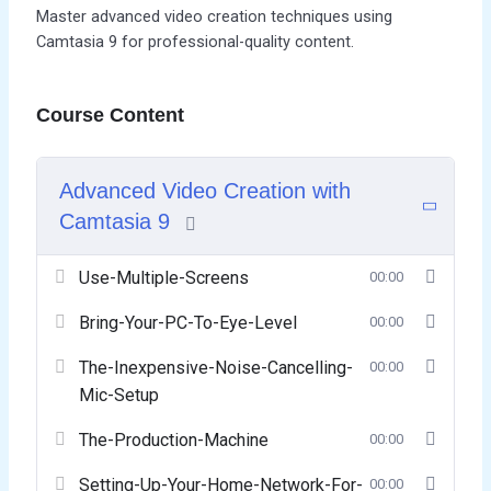
Master advanced video creation techniques using
Camtasia 9 for professional-quality content.
Course Content
Advanced Video Creation with
Camtasia 9
Use-Multiple-Screens
00:00
Bring-Your-PC-To-Eye-Level
00:00
The-Inexpensive-Noise-Cancelling-
00:00
Mic-Setup
The-Production-Machine
00:00
Setting-Up-Your-Home-Network-For-
00:00