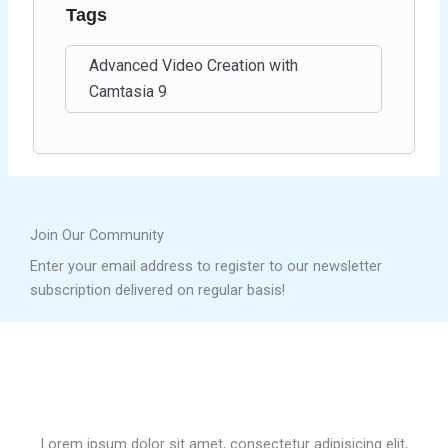
Tags
Advanced Video Creation with
Camtasia 9
Join Our Community
Enter your email address to register to our newsletter
subscription delivered on regular basis!
Lorem ipsum dolor sit amet, consectetur adipisicing elit,