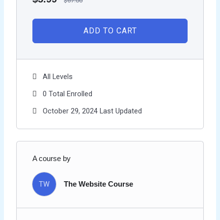
$
67.00
ADD TO CART
All Levels
0 Total Enrolled
October 29, 2024 Last Updated
A course by
TW
The Website Course