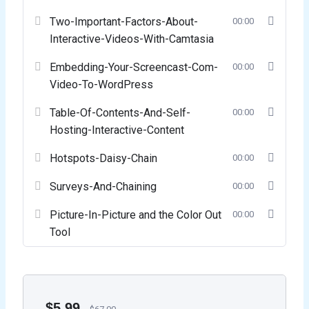
Two-Important-Factors-About-
00:00
Interactive-Videos-With-Camtasia
Embedding-Your-Screencast-Com-
00:00
Video-To-WordPress
Table-Of-Contents-And-Self-
00:00
Hosting-Interactive-Content
Hotspots-Daisy-Chain
00:00
Surveys-And-Chaining
00:00
Picture-In-Picture and the Color Out
00:00
Tool
$
5.99