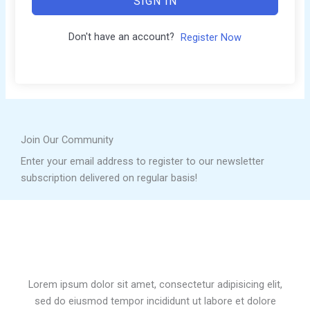
SIGN IN
Don't have an account?
Register Now
Join Our Community
Enter your email address to register to our newsletter
subscription delivered on regular basis!
Lorem ipsum dolor sit amet, consectetur adipisicing elit,
sed do eiusmod tempor incididunt ut labore et dolore