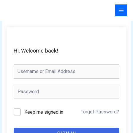
Skip
to
content
Hi, Welcome back!
Forgot Password?
Keep me signed in