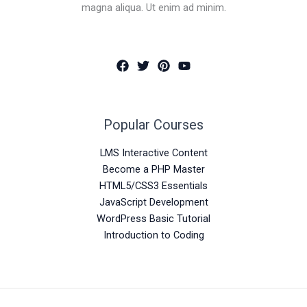
magna aliqua. Ut enim ad minim.
Popular Courses
LMS Interactive Content
Become a PHP Master
HTML5/CSS3 Essentials
JavaScript Development
WordPress Basic Tutorial
Introduction to Coding