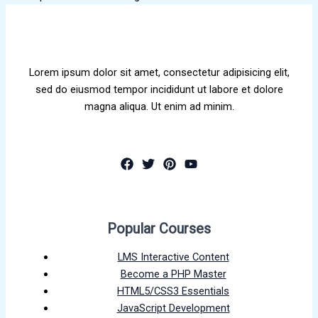
Lorem ipsum dolor sit amet, consectetur adipisicing elit,
sed do eiusmod tempor incididunt ut labore et dolore
magna aliqua. Ut enim ad minim.
Popular Courses
LMS Interactive Content
Become a PHP Master
HTML5/CSS3 Essentials
JavaScript Development