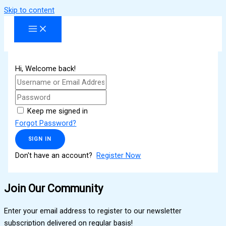
Skip to content
Hi, Welcome back!
Keep me signed in
Forgot Password?
SIGN IN
Don't have an account?
Register Now
Join Our Community
Enter your email address to register to our newsletter
subscription delivered on regular basis!