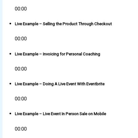
00:00
Live Example – Selling the Product Through Checkout
00:00
Live Example – Invoicing for Personal Coaching
00:00
Live Example – Doing A Live Event With Eventbrite
00:00
Live Example – Live Event In Person Sale on Mobile
00:00