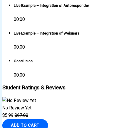
Live Example – Integration of Autoresponder
00:00
Live Example – Integration of Webinars
00:00
Conclusion
00:00
Student Ratings & Reviews
No Review Yet
$
5.99
$
67.00
ADD TO CART