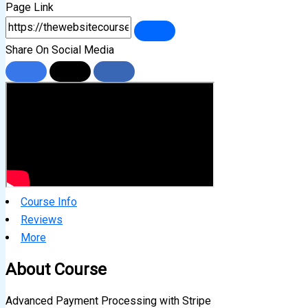
Page Link
Share On Social Media
Course Info
Reviews
More
About Course
Advanced Payment Processing with Stripe