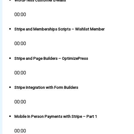
WordPress Customer E-Mails
00:00
Stripe and Memberships Scripts – Wishlist Member
00:00
Stripe and Page Builders – OptimizePress
00:00
Stripe Integration with Form Builders
00:00
Mobile In Person Payments with Stripe – Part 1
00:00