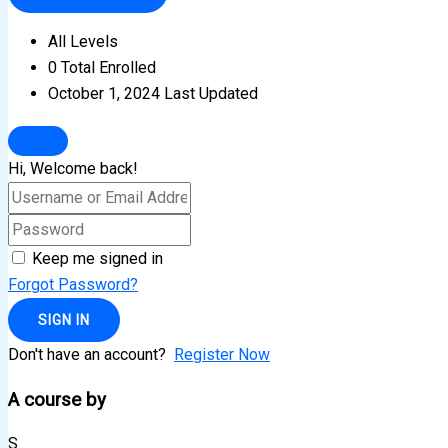
All Levels
0 Total Enrolled
October 1, 2024 Last Updated
Hi, Welcome back!
Keep me signed in
Forgot Password?
SIGN IN
Don't have an account?
Register Now
A course by
S