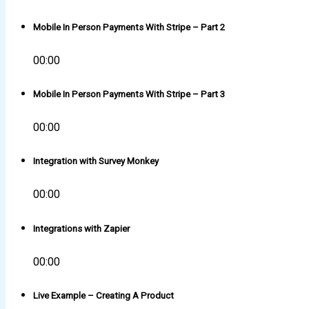
Mobile In Person Payments With Stripe – Part 2
00:00
Mobile In Person Payments With Stripe – Part 3
00:00
Integration with Survey Monkey
00:00
Integrations with Zapier
00:00
Live Example – Creating A Product