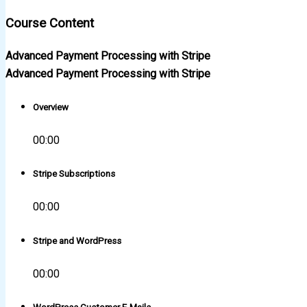
Course Content
Advanced Payment Processing with Stripe
Advanced Payment Processing with Stripe
Overview
00:00
Stripe Subscriptions
00:00
Stripe and WordPress
00:00