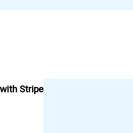
ith Stripe