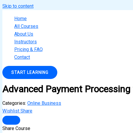
Skip to content
Home
All Courses
About Us
Instructors
Pricing & FAQ
Contact
START LEARNING
Advanced Payment Processing w
Categories:
Online Business
Wishlist
Share
Share Course