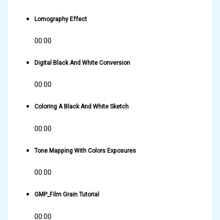
Lomography Effect
00:00
Digital Black And White Conversion
00:00
Coloring A Black And White Sketch
00:00
Tone Mapping With Colors Exposures
00:00
GMP_Film Grain Tutorial
00:00