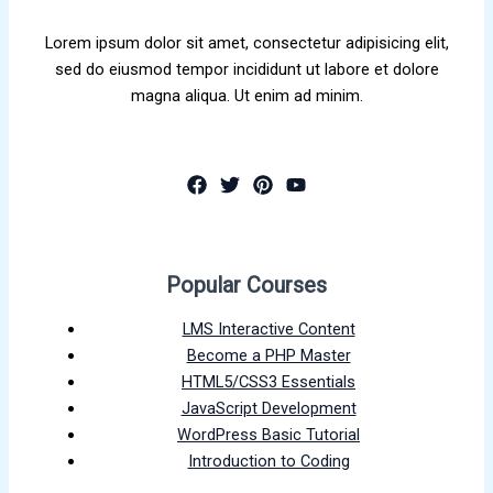
Lorem ipsum dolor sit amet, consectetur adipisicing elit,
sed do eiusmod tempor incididunt ut labore et dolore
magna aliqua. Ut enim ad minim.
Popular Courses
LMS Interactive Content
Become a PHP Master
HTML5/CSS3 Essentials
JavaScript Development
WordPress Basic Tutorial
Introduction to Coding