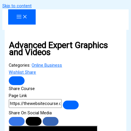
Skip to content
Advanced Expert Graphics
and Videos
Categories:
Online Business
Wishlist
Share
Share Course
Page Link
Share On Social Media