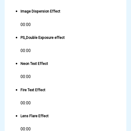
Image Dispersion Effect
00:00
PS_Double Exposure effect
00:00
Neon Text Effect
00:00
Fire Text Effect
00:00
Lens Flare Effect
00:00