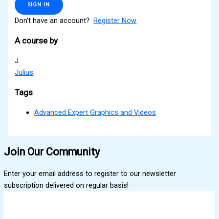
SIGN IN
Don't have an account?
Register Now
A course by
J
Julius
Tags
Advanced Expert Graphics and Videos
Join Our Community
Enter your email address to register to our newsletter
subscription delivered on regular basis!