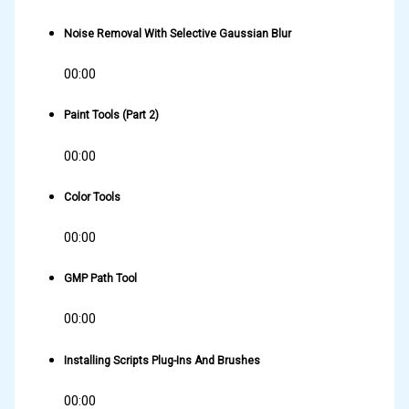
Noise Removal With Selective Gaussian Blur
00:00
Paint Tools (Part 2)
00:00
Color Tools
00:00
GMP Path Tool
00:00
Installing Scripts Plug-Ins And Brushes
00:00