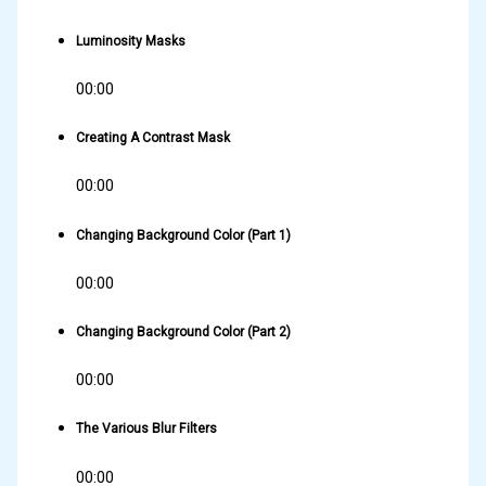
Luminosity Masks
00:00
Creating A Contrast Mask
00:00
Changing Background Color (Part 1)
00:00
Changing Background Color (Part 2)
00:00
The Various Blur Filters
00:00