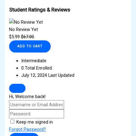
Student Ratings & Reviews
No Review Yet
$
5.99
$
67.00
ADD TO CART
Intermediate
0 Total Enrolled
July 12, 2024 Last Updated
Hi, Welcome back!
Keep me signed in
Forgot Password?