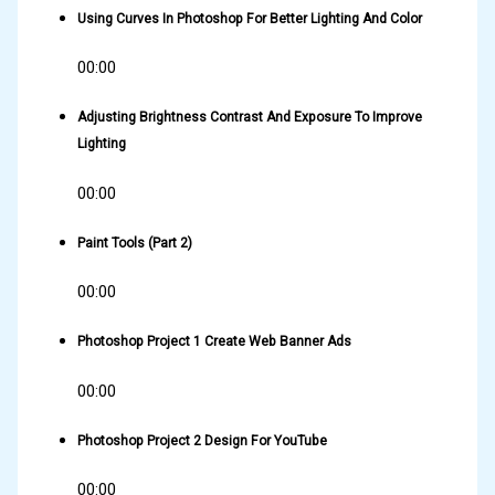
Using Curves In Photoshop For Better Lighting And Color
00:00
Adjusting Brightness Contrast And Exposure To Improve
Lighting
00:00
Paint Tools (Part 2)
00:00
Photoshop Project 1 Create Web Banner Ads
00:00
Photoshop Project 2 Design For YouTube
00:00