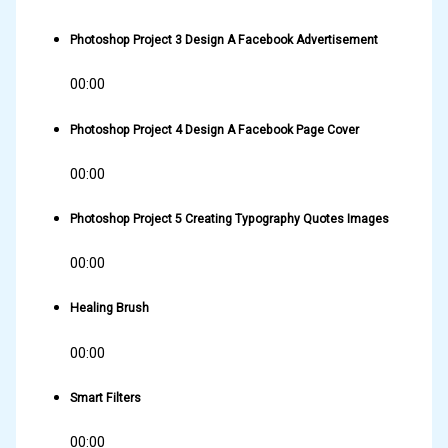
Photoshop Project 3 Design A Facebook Advertisement
00:00
Photoshop Project 4 Design A Facebook Page Cover
00:00
Photoshop Project 5 Creating Typography Quotes Images
00:00
Healing Brush
00:00
Smart Filters
00:00