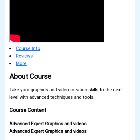
Course Info
Reviews
More
About Course
Take your graphics and video creation skills to the next
level with advanced techniques and tools.
Course Content
Advanced Expert Graphics and videos
Advanced Expert Graphics and videos