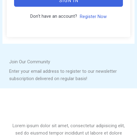
SIGN IN
Don't have an account?
Register Now
Join Our Community
Enter your email address to register to our newsletter
subscription delivered on regular basis!
Lorem ipsum dolor sit amet, consectetur adipisicing elit,
sed do eiusmod tempor incididunt ut labore et dolore