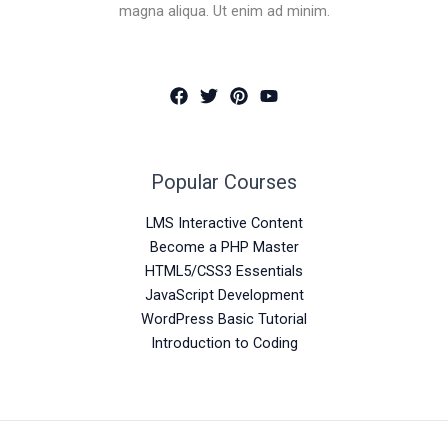
magna aliqua. Ut enim ad minim.
Popular Courses
LMS Interactive Content
Become a PHP Master
HTML5/CSS3 Essentials
JavaScript Development
WordPress Basic Tutorial
Introduction to Coding