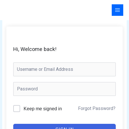
Skip
to
content
Hi, Welcome back!
Forgot Password?
Keep me signed in