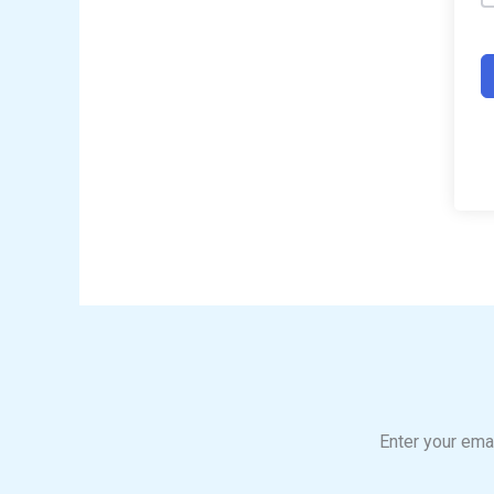
Enter your emai