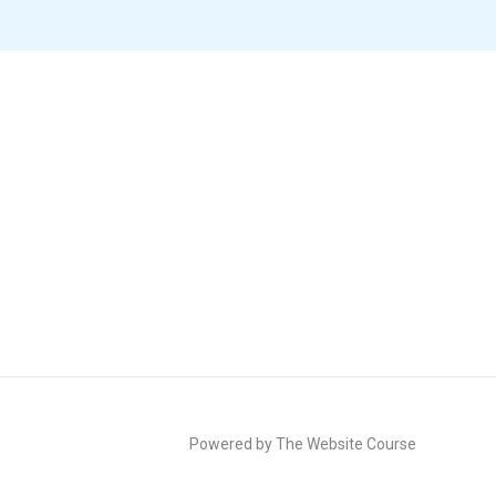
Powered by The Website Course