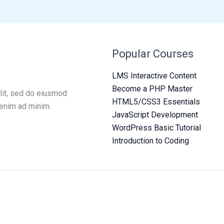
Popular Courses
LMS Interactive Content
Become a PHP Master
lit, sed do eiusmod
HTML5/CSS3 Essentials
 enim ad minim.
JavaScript Development
WordPress Basic Tutorial
Introduction to Coding