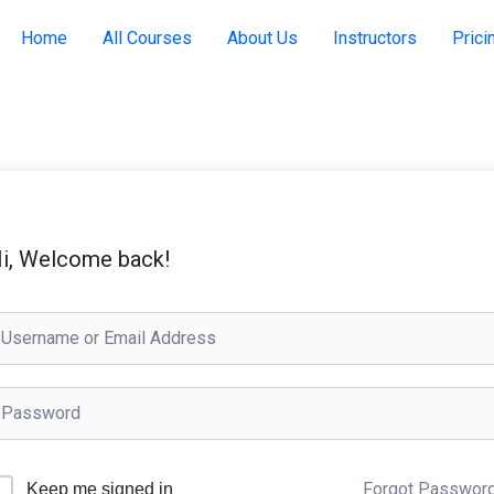
Home
All Courses
About Us
Instructors
Prici
i, Welcome back!
Forgot Passwor
Keep me signed in