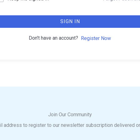
SIGN IN
Don't have an account?
Register Now
Join Our Community
l address to register to our newsletter subscription delivered o