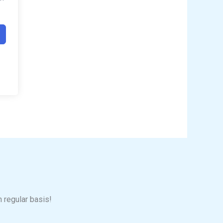
n regular basis!