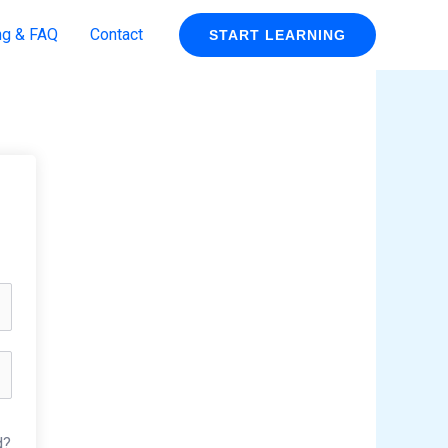
ng & FAQ
Contact
START LEARNING
d?