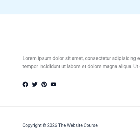
Lorem ipsum dolor sit amet, consectetur adipisicing e
tempor incididunt ut labore et dolore magna aliqua. Ut
Copyright © 2026 The Website Course