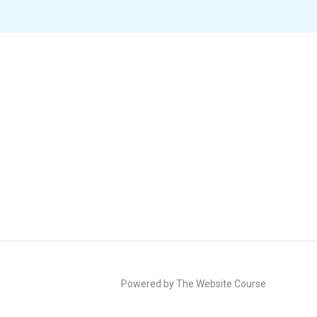
Powered by The Website Course