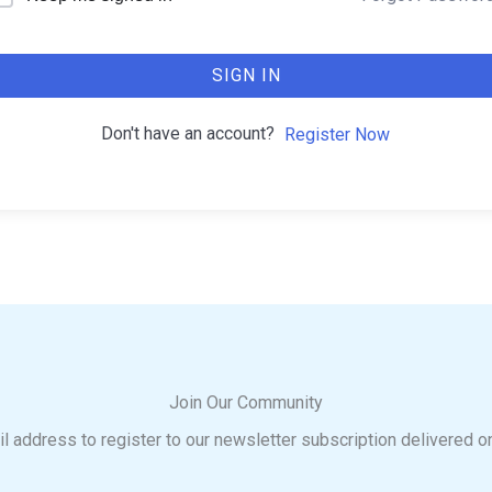
SIGN IN
Don't have an account?
Register Now
Join Our Community
l address to register to our newsletter subscription delivered o