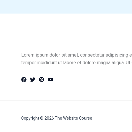
Lorem ipsum dolor sit amet, consectetur adipisicing e
tempor incididunt ut labore et dolore magna aliqua. Ut
Copyright © 2026 The Website Course