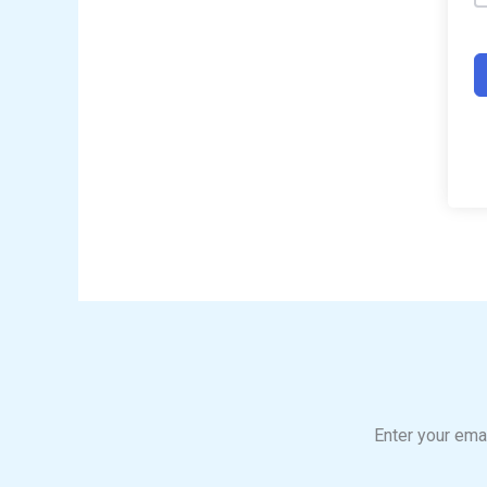
Enter your emai