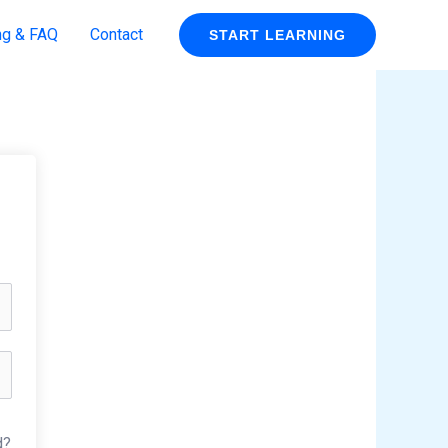
ng & FAQ
Contact
START LEARNING
d?