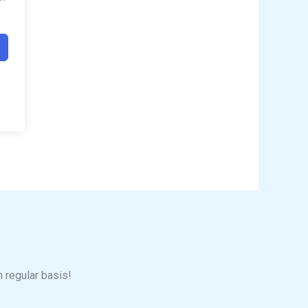
n regular basis!