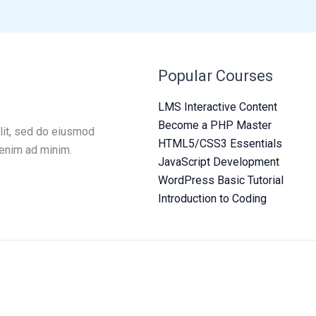
Popular Courses
LMS Interactive Content
Become a PHP Master
lit, sed do eiusmod
HTML5/CSS3 Essentials
 enim ad minim.
JavaScript Development
WordPress Basic Tutorial
Introduction to Coding