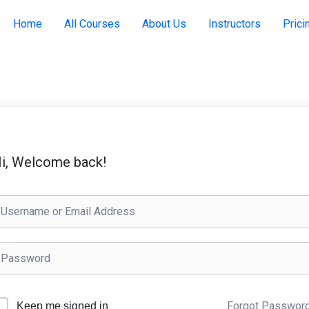
Home
All Courses
About Us
Instructors
Prici
i, Welcome back!
Forgot Passwor
Keep me signed in