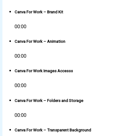
Canva For Work – Brand Kit
00:00
Canva For Work – Animation
00:00
Canva For Work Images Accesss
00:00
Canva For Work – Folders and Storage
00:00
Canva For Work – Transparent Background