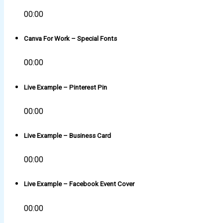
00:00
Canva For Work – Special Fonts
00:00
Live Example – Pinterest Pin
00:00
Live Example – Business Card
00:00
Live Example – Facebook Event Cover
00:00