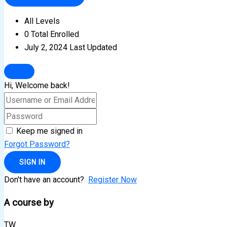
All Levels
0 Total Enrolled
July 2, 2024 Last Updated
Hi, Welcome back!
Keep me signed in
Forgot Password?
SIGN IN
Don't have an account?
Register Now
A course by
TW