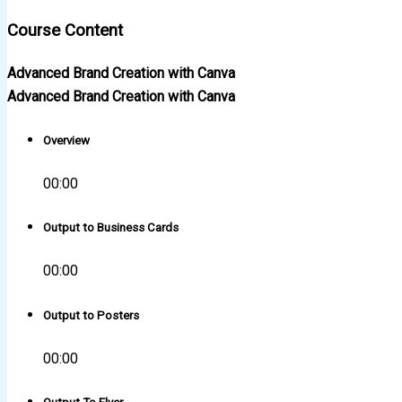
Course Content
Advanced Brand Creation with Canva
Advanced Brand Creation with Canva
Overview
00:00
Output to Business Cards
00:00
Output to Posters
00:00