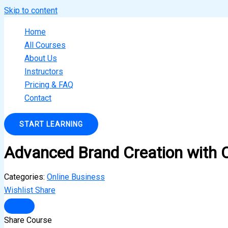
Skip to content
Home
All Courses
About Us
Instructors
Pricing & FAQ
Contact
START LEARNING
Advanced Brand Creation with 
Categories:
Online Business
Wishlist
Share
Share Course