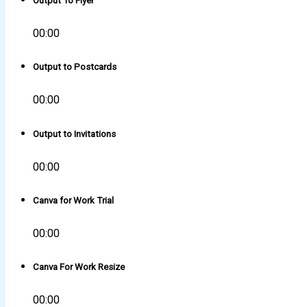
Output To Flyer
00:00
Output to Postcards
00:00
Output to Invitations
00:00
Canva for Work Trial
00:00
Canva For Work Resize
00:00