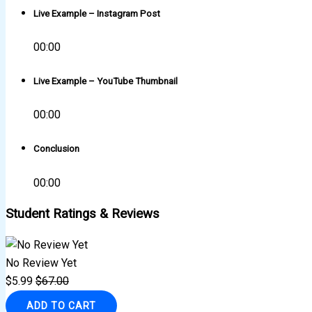
Live Example – Instagram Post
00:00
Live Example – YouTube Thumbnail
00:00
Conclusion
00:00
Student Ratings & Reviews
No Review Yet
$
5.99
$
67.00
ADD TO CART