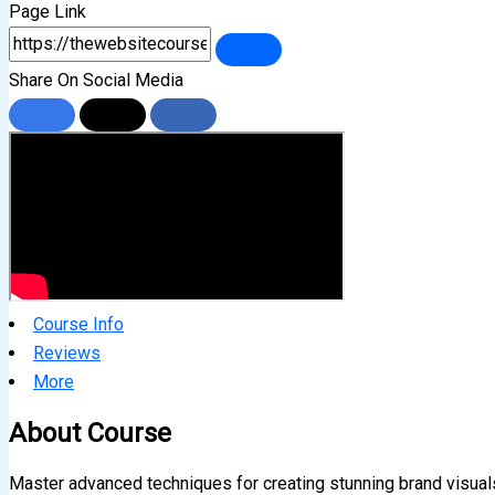
Page Link
Share On Social Media
Course Info
Reviews
More
About Course
Master advanced techniques for creating stunning brand visual