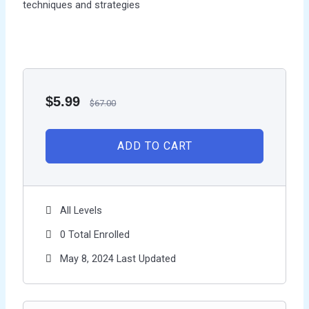
techniques and strategies
$
5.99
$
67.00
ADD TO CART
All Levels
0 Total Enrolled
May 8, 2024 Last Updated