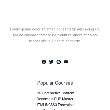
Lorem ipsum dolor sit amet, consectetur adipisicing elit,
sed do eiusmod tempor incididunt ut labore et dolore
magna aliqua. Ut enim ad minim.
Popular Courses
LMS Interactive Content
Become a PHP Master
HTML5/CSS3 Essentials