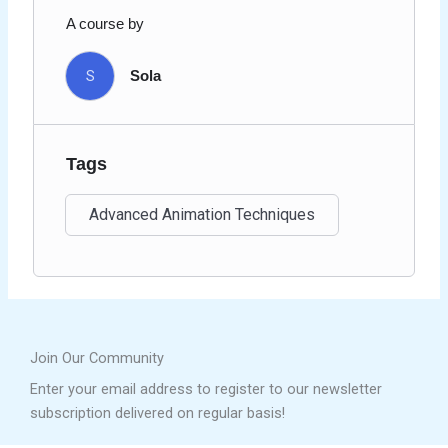
A course by
S
Sola
Tags
Advanced Animation Techniques
Join Our Community
Enter your email address to register to our newsletter
subscription delivered on regular basis!