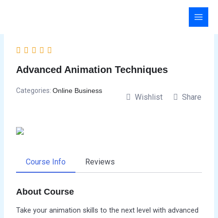
Skip
to
content
Advanced Animation Techniques
Categories:
Online Business
Wishlist
Share
Course Info
Reviews
About Course
Take your animation skills to the next level with advanced