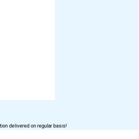
tion delivered on regular basis!