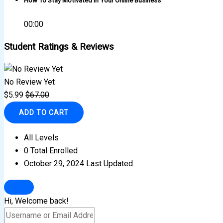
How To Stay Motivated In Your Online Business
00:00
Student Ratings & Reviews
No Review Yet
$
5.99
$
67.00
ADD TO CART
All Levels
0 Total Enrolled
October 29, 2024 Last Updated
Hi, Welcome back!