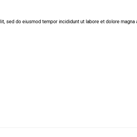
lit, sed do eiusmod tempor incididunt ut labore et dolore magna 