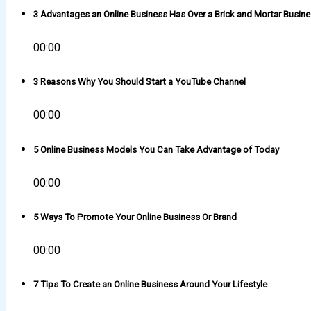
3 Advantages an Online Business Has Over a Brick and Mortar Busin
00:00
3 Reasons Why You Should Start a YouTube Channel
00:00
5 Online Business Models You Can Take Advantage of Today
00:00
5 Ways To Promote Your Online Business Or Brand
00:00
7 Tips To Create an Online Business Around Your Lifestyle