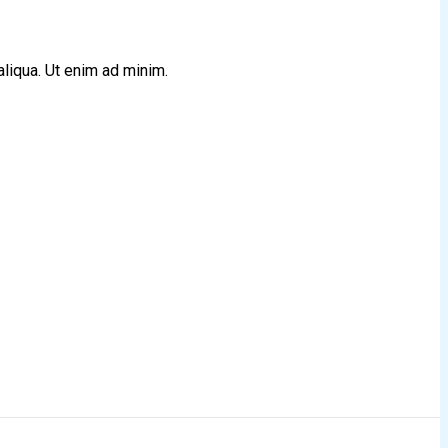
aliqua. Ut enim ad minim.