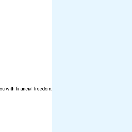
ou with financial freedom.