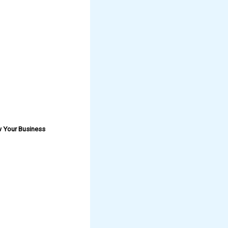
w Your Business