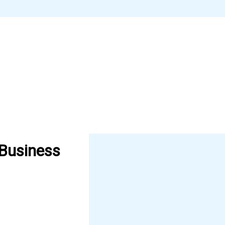
 Business