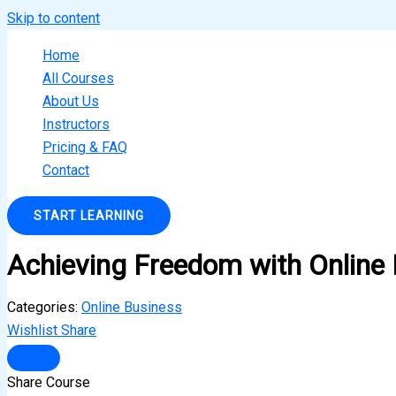
Skip to content
Home
All Courses
About Us
Instructors
Pricing & FAQ
Contact
START LEARNING
Achieving Freedom with Online
Categories:
Online Business
Wishlist
Share
Share Course