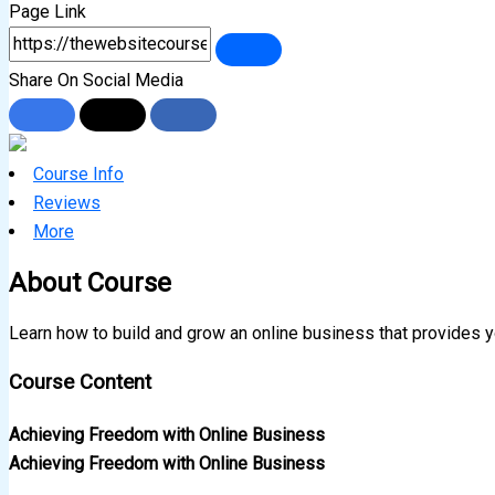
Page Link
Share On Social Media
Course Info
Reviews
More
About Course
Learn how to build and grow an online business that provides y
Course Content
Achieving Freedom with Online Business
Achieving Freedom with Online Business