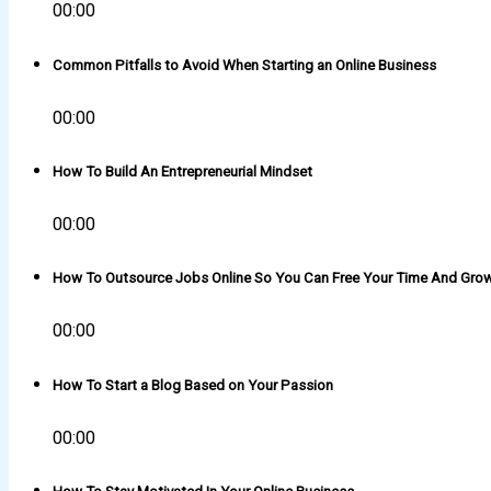
00:00
Common Pitfalls to Avoid When Starting an Online Business
00:00
How To Build An Entrepreneurial Mindset
00:00
How To Outsource Jobs Online So You Can Free Your Time And Gro
00:00
How To Start a Blog Based on Your Passion
00:00