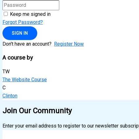
Keep me signed in
Forgot Password?
SIGN IN
Don't have an account?
Register Now
A course by
TW
The Website Course
C
Clinton
Join Our Community
Enter your email address to register to our newsletter subscrip