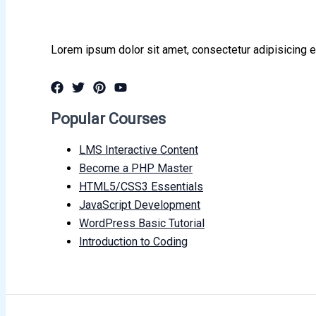
Lorem ipsum dolor sit amet, consectetur adipisicing e
Popular Courses
LMS Interactive Content
Become a PHP Master
HTML5/CSS3 Essentials
JavaScript Development
WordPress Basic Tutorial
Introduction to Coding