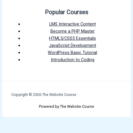
Popular Courses
LMS Interactive Content
Become a PHP Master
HTML5/CSS3 Essentials
JavaScript Development
WordPress Basic Tutorial
Introduction to Coding
Copyright © 2026 The Website Course
Powered by The Website Course