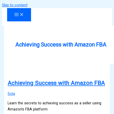
Skip to content
Achieving Success with Amazon FBA
Achieving Success with Amazon FBA
Sola
Learn the secrets to achieving success as a seller using
Amazon’s FBA platform