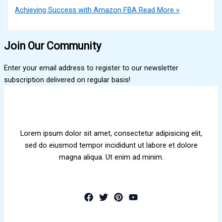
Achieving Success with Amazon FBA
Read More »
Join Our Community
Enter your email address to register to our newsletter
subscription delivered on regular basis!
Lorem ipsum dolor sit amet, consectetur adipisicing elit,
sed do eiusmod tempor incididunt ut labore et dolore
magna aliqua. Ut enim ad minim.