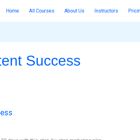
Home
All Courses
About Us
Instructors
Prici
tent Success
cess