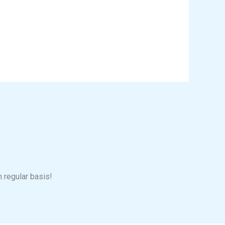
n regular basis!