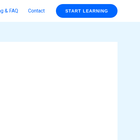
ng & FAQ
Contact
START LEARNING