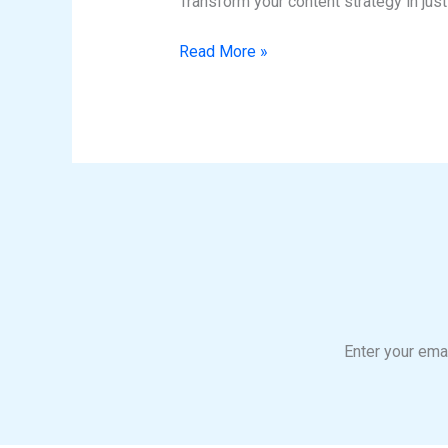
Transform your content strategy in jus
Success
Read More »
Enter your emai