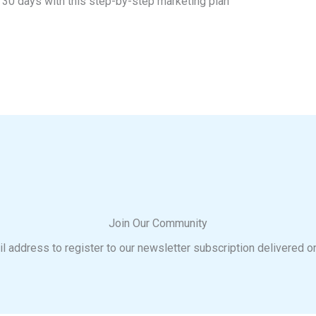
t 30 days with this step-by-step marketing plan
Join Our Community
l address to register to our newsletter subscription delivered o