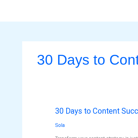
Skip
to
content
30 Days to Con
30 Days to Content Suc
30
Days
Sola
to
Content